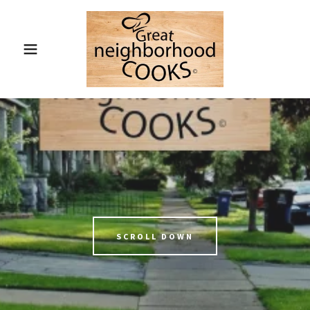
SCROLL DOWN