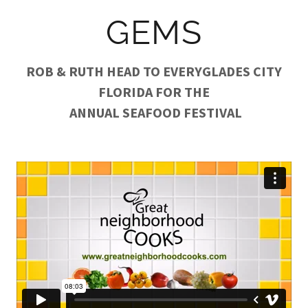
GEMS
ROB & RUTH HEAD TO EVERYGLADES CITY
FLORIDA FOR THE
ANNUAL SEAFOOD FESTIVAL