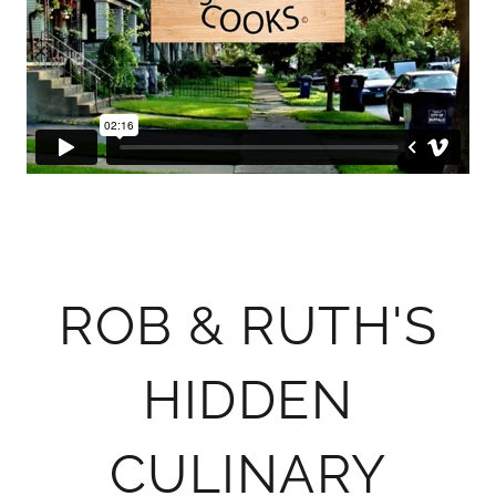
ROB & RUTH'S
HIDDEN
CULINARY