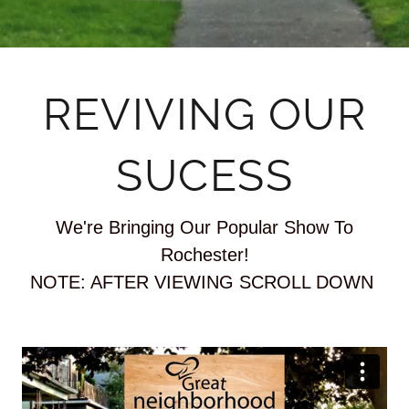
REVIVING OUR
SUCESS
We're Bringing Our Popular Show To
Rochester!
NOTE: AFTER VIEWING SCROLL DOWN