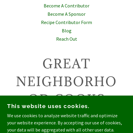
Become A Contributor
Become A Sponsor
Recipe Contributor Form
Blog
Reach Out
GREAT
NEIGHBORHO
OD COOKS
This website uses cookies.
We use cookies to analyze website traffic and optimize
your website experience. By accepting our use of cookies,
COPYRIGHT © 2026 GREAT NEIGHBORHOOD COOKS -
your data will be aggregated with all other user data.
ALL RIGHTS RESERVED.