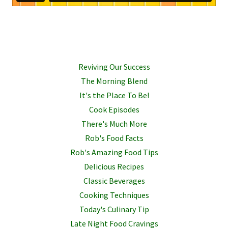
Reviving Our Success
The Morning Blend
It's the Place To Be!
Cook Episodes
There's Much More
Rob's Food Facts
Rob's Amazing Food Tips
Delicious Recipes
Classic Beverages
Cooking Techniques
Today's Culinary Tip
Late Night Food Cravings